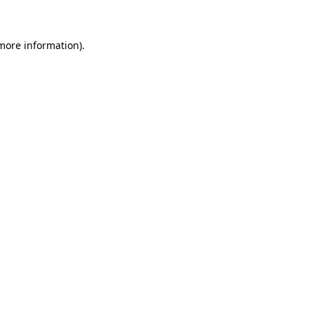
 more information)
.