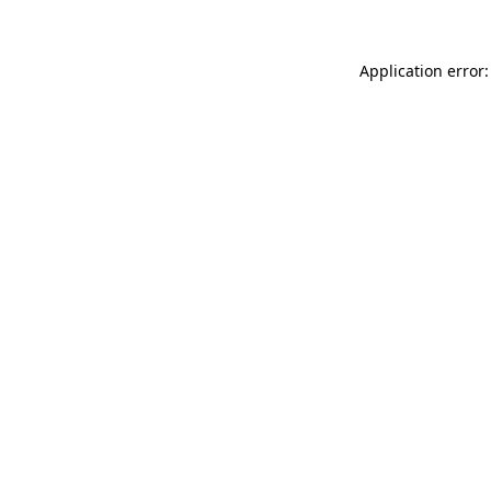
Application error