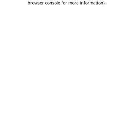
browser console for more information)
.