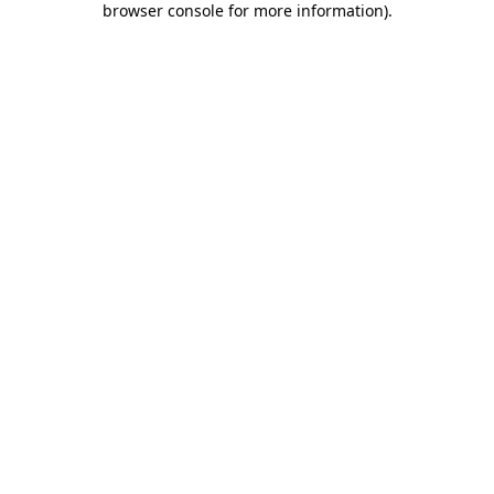
browser console for more information)
.