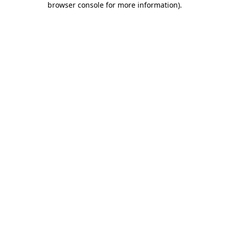
browser console for more information)
.