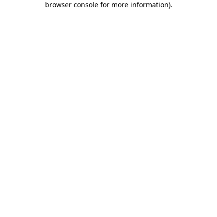
browser console for more information)
.