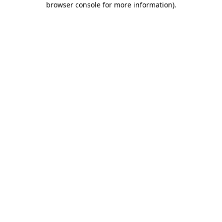
browser console for more information)
.