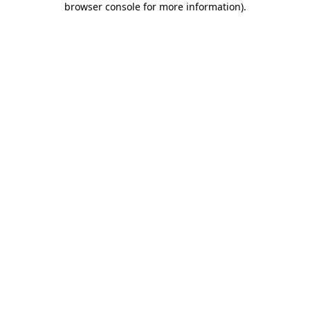
browser console for more information)
.