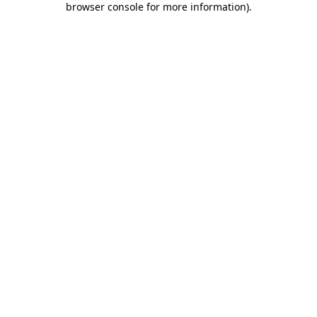
browser console for more information)
.