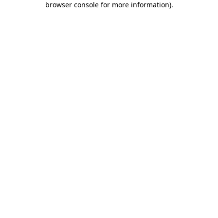
browser console for more information)
.