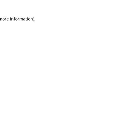
 more information)
.