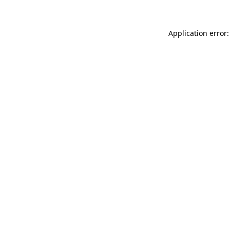
Application error