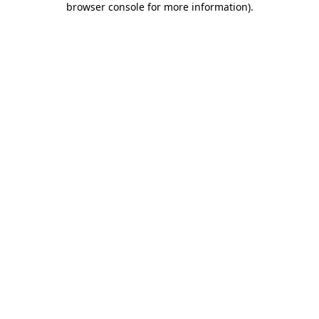
browser console for more information)
.