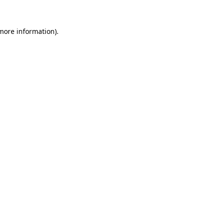
 more information)
.