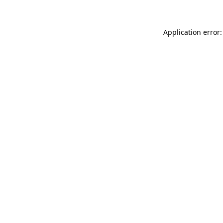
Application error