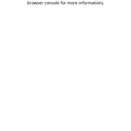
browser console for more information)
.