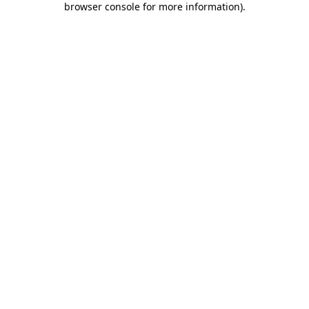
browser console for more information)
.