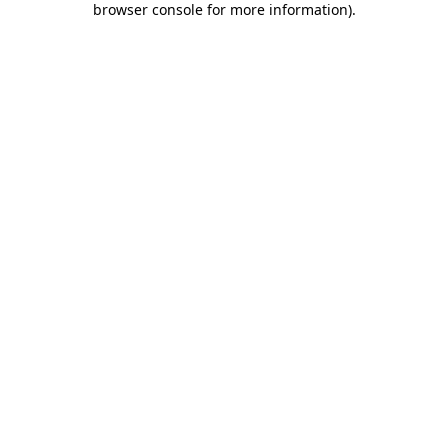
browser console for more information)
.