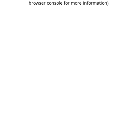
browser console for more information)
.