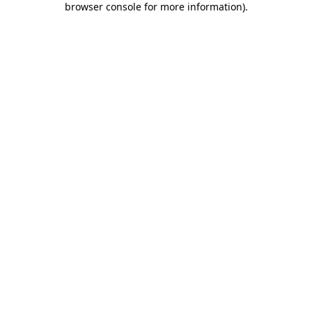
browser console for more information)
.