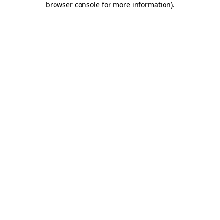
browser console for more information)
.