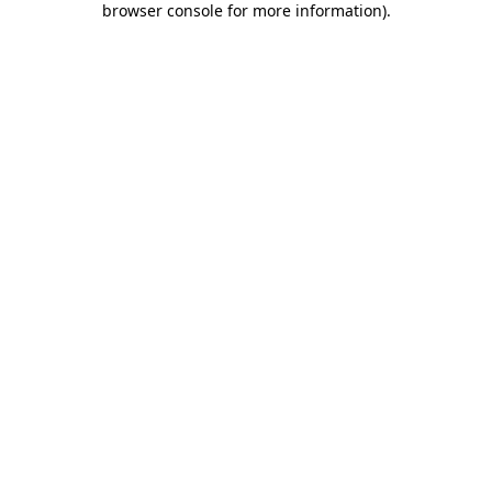
browser console for more information)
.