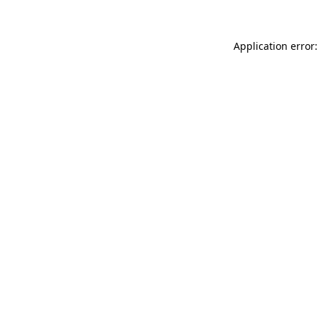
Application error