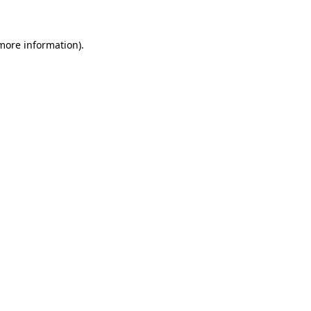
 more information)
.