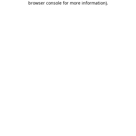
browser console for more information)
.