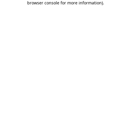
browser console for more information)
.