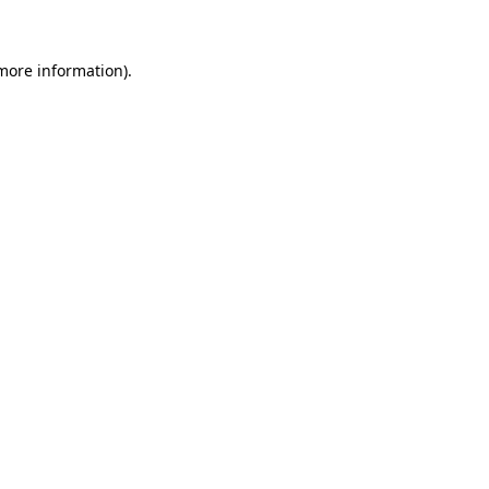
 more information)
.