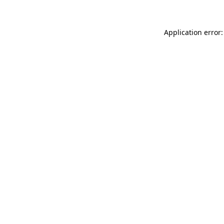
Application error