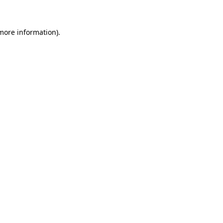
 more information)
.