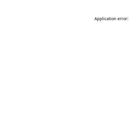
Application error