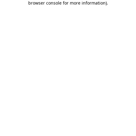
browser console for more information)
.