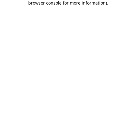
browser console for more information)
.