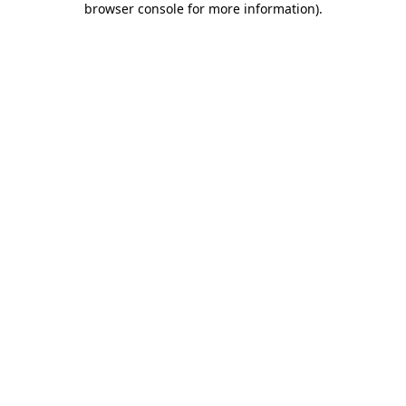
browser console for more information)
.