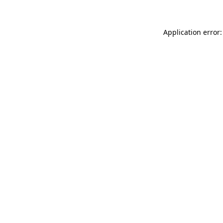
Application error