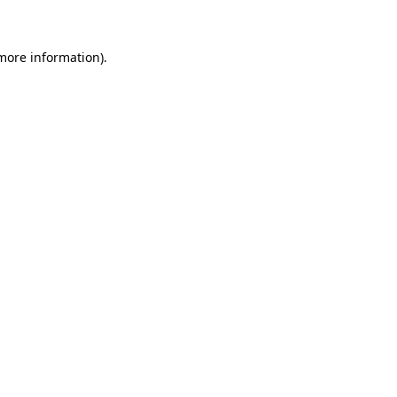
 more information)
.