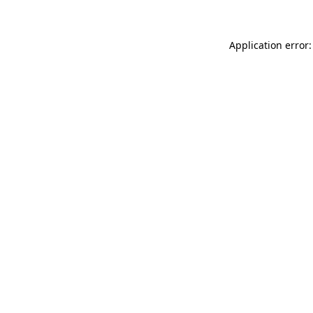
Application error