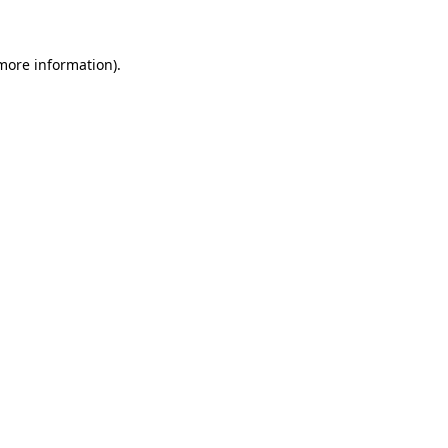
 more information)
.