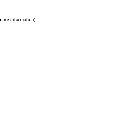
 more information)
.