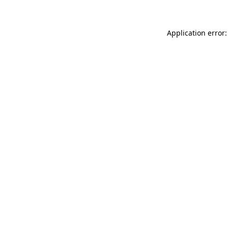
Application error