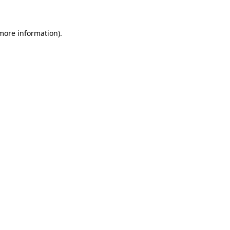
 more information)
.