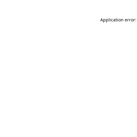
Application error