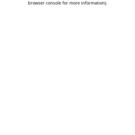
browser console for more information)
.