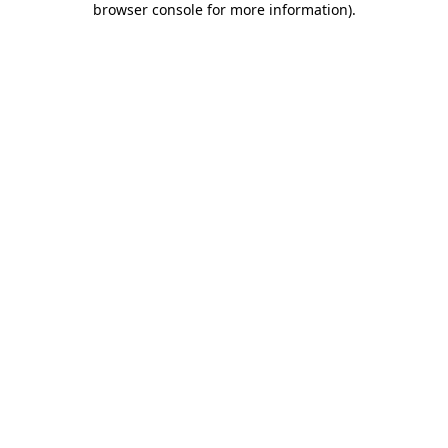
browser console for more information)
.