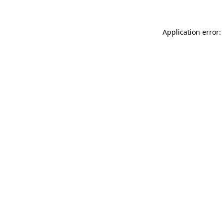
Application error