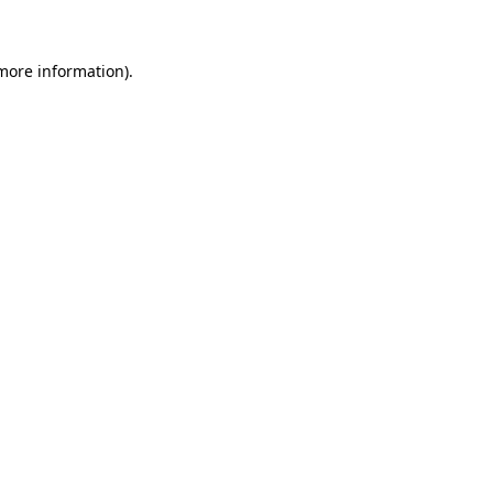
 more information)
.