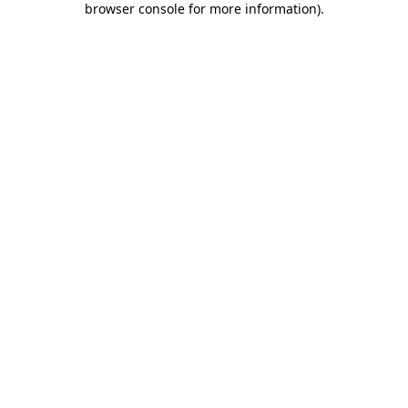
browser console for more information)
.