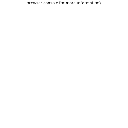
browser console for more information)
.