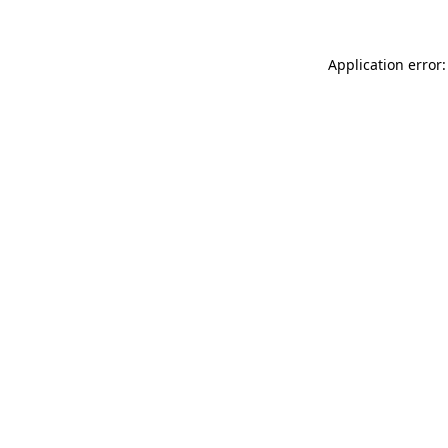
Application error