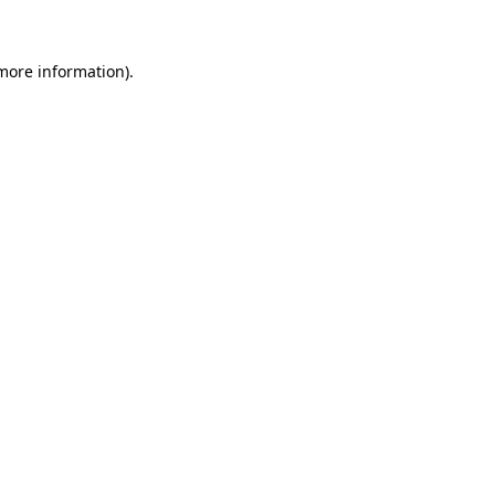
 more information)
.