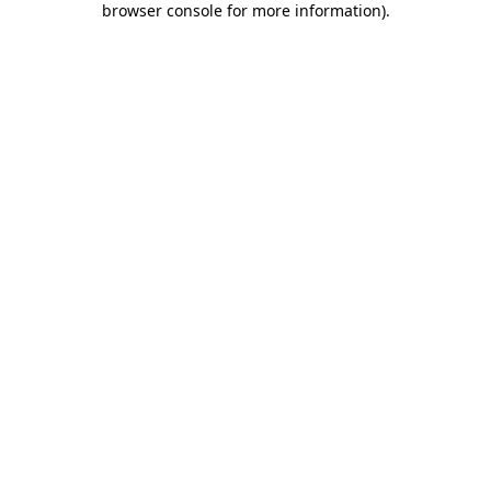
browser console for more information)
.