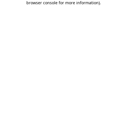
browser console for more information)
.