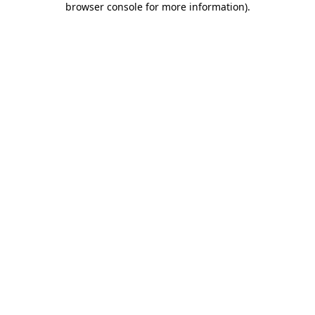
browser console for more information)
.