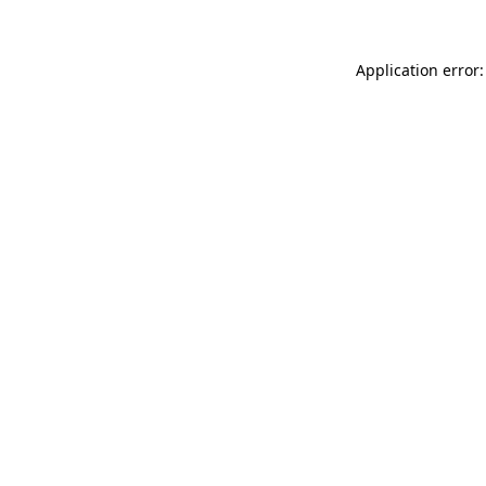
Application error