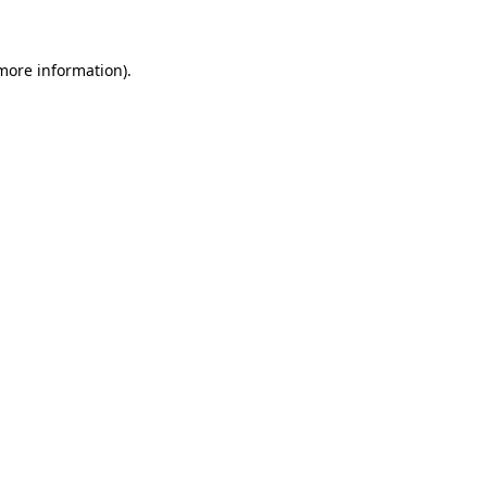
 more information)
.