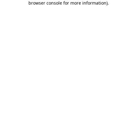
browser console for more information)
.