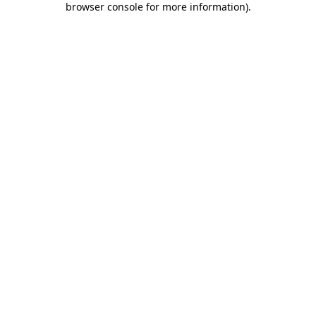
browser console for more information)
.