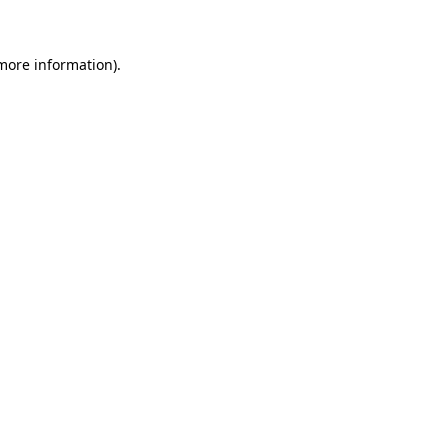
 more information)
.