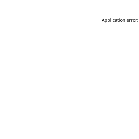
Application error