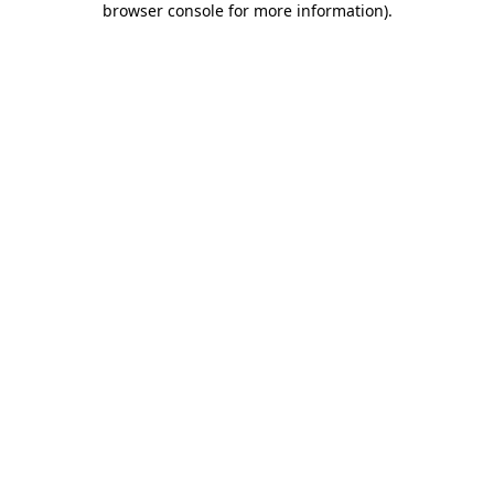
browser console for more information)
.