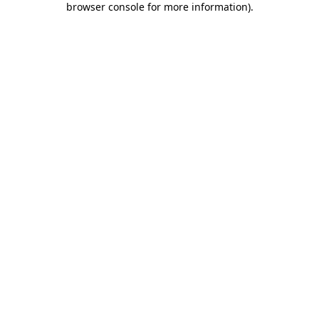
browser console for more information)
.