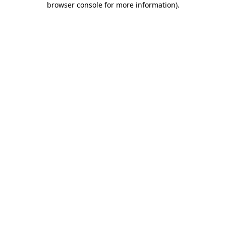
browser console for more information)
.