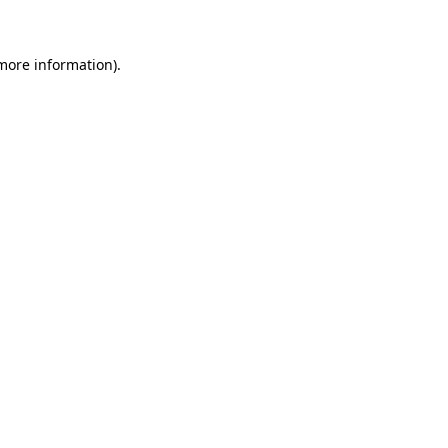
 more information)
.