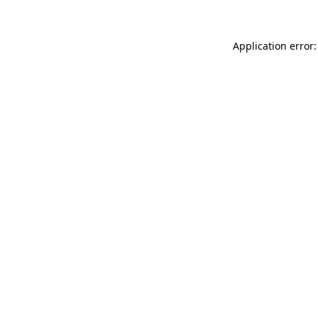
Application error