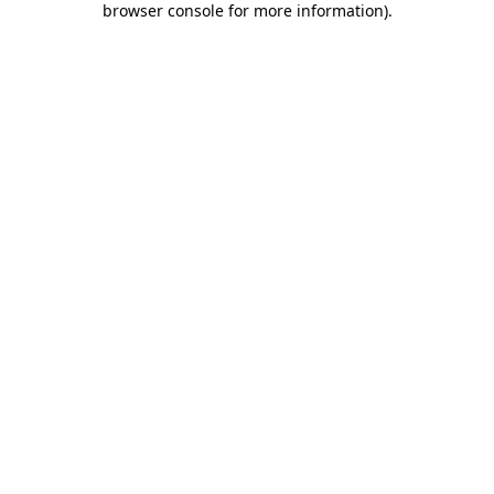
browser console for more information)
.