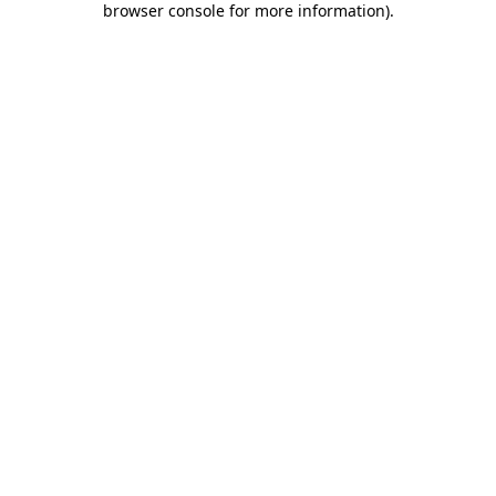
browser console for more information)
.